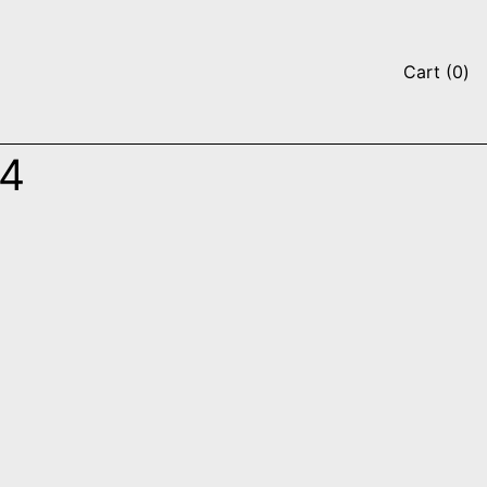
it
Cart
(
0
)
94