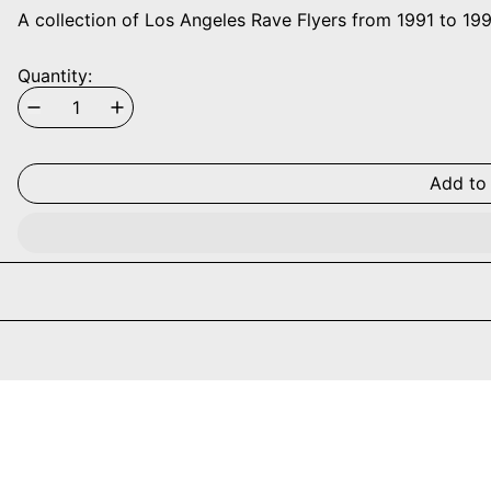
A collection of Los Angeles Rave Flyers from 1991 to 199
Quantity:
Add to