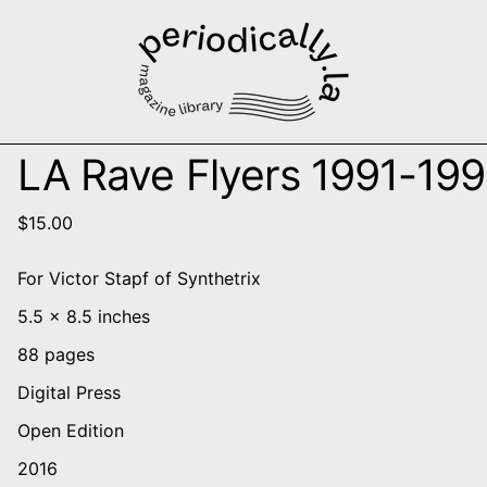
LA Rave Flyers 1991-19
$15.00
For Victor Stapf of Synthetrix
5.5 x 8.5 inches
88 pages
Digital Press
Open Edition
2016