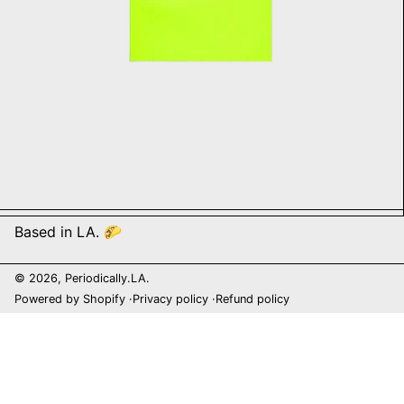
Based in LA. 🌮
© 2026,
Periodically.LA
.
Powered by Shopify
Privacy policy
Refund policy