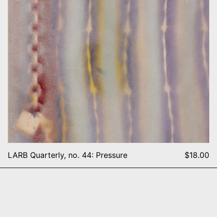
LARB Quarterly, no. 44: Pressure
$18.00
5
NY Rave Flyers 1991-1995