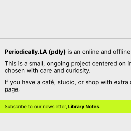
Periodically.LA (pdly)
is an online and offline
This is a small, ongoing project centered on 
chosen with care and curiosity.
If you have a café, studio, or shop with extra
page
.
Subscribe to our newsletter,
Library Notes
.
te issue 4: Spinal Memory