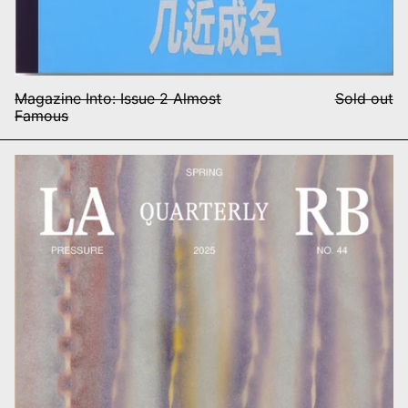
Magazine Into: Issue 2 Almost
Sold out
Famous
FT
LARB Quarterly, no. 44: Press