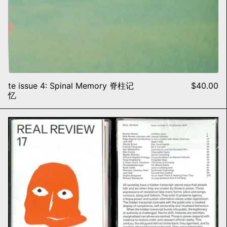
te issue 4: Spinal Memory 脊柱记
$40.00
忆
Real Review, #17 EXTINCTIO