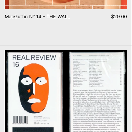
MacGuffin N° 14 – THE WALL
$29.00
Real Review, #16 REGIME SHI