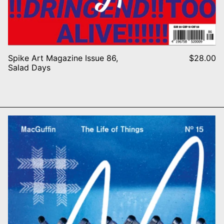
Spike Art Magazine Issue 86,
$28.00
Salad Days
N BURST
MacGuffin N° 15 – The Stitch