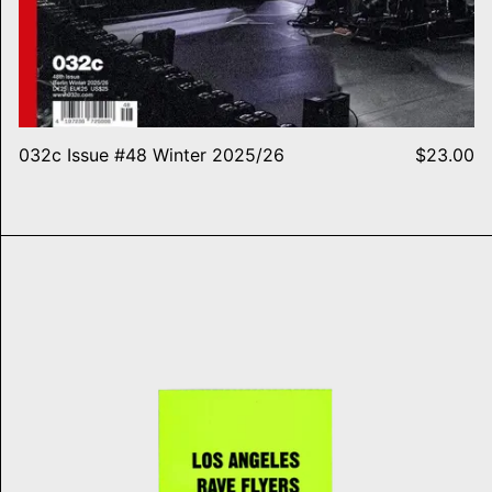
032c Issue #48 Winter 2025/26
$23.00
LA Rave Flyers 1991-1994