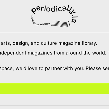
 arts, design, and culture magazine library.
independent magazines from around the world. Ti
 space, we'd love to partner with you.
Please se
 脊柱记忆
Spike Art Magazine Issue 86,