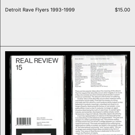
Detroit Rave Flyers 1993-1999
$15.00
ure
Real Review, #15 PHANTOM 