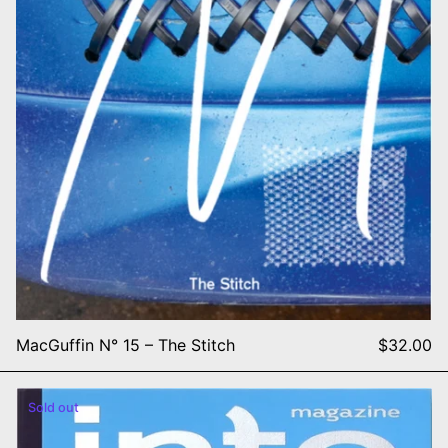
MacGuffin N° 15 – The Stitch
$32.00
Magazine Into: Issue 2 Almo
Sold out