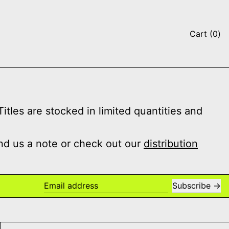
it
Cart
(
0
)
tles are stocked in limited quantities and
nd us a note or check out our
distribution
Subscribe
Email address
 Salad Days
032c Issue #48 Winter 2025