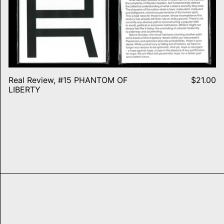
Real Review, #15 PHANTOM OF
$21.00
LIBERTY
SF Rave Flyers 1991-1993