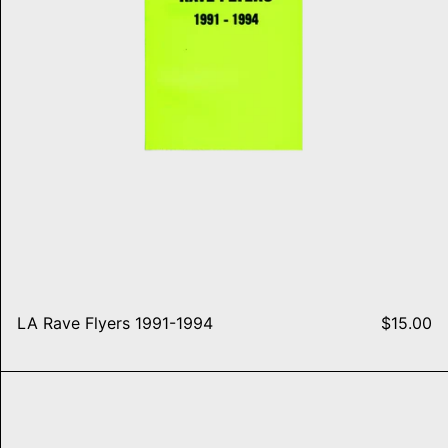
LA Rave Flyers 1991-1994
$15.00
st Famous
Detroit Rave Flyers 1993-199