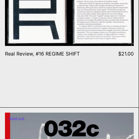
Real Review, #16 REGIME SHIFT
$21.00
032c Issue #47 Summer 202
Sold out