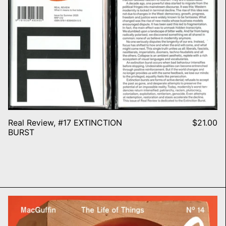
Real Review, #17 EXTINCTION
$21.00
BURST
MacGuffin N° 14 – THE WALL