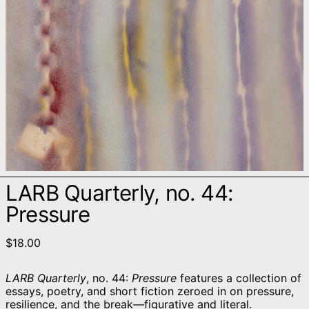
LARB Quarterly, no. 44:
Pressure
$18.00
LARB Quarterly
, no. 44:
Pressure
features a collection of
essays, poetry, and short fiction zeroed in on pressure,
resilience, and the break—figurative and literal.