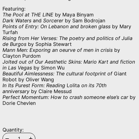
Featuring:
The Pool at THE LINE
by Maya Binyam
Dark Waters
and
Sorcerer
by Sam Bodrojan
Points of Entry: On Lebanon and broken glass
by Mary
Turfah
Rising from Her Verses: The poetry and politics of Julia
de Burgos
by Sophia Stewart
Mann Men: Exporing an oeurve of men in crisis
by
Clayton Purdom
Jolted out of Our Aesthetic Skins: Mario Kart and fiction
in Las Vegas
by Simon Wu
Beautiful Aimlessness: The cultural footprint of
Giant
Robot by Oliver Wang
In Its Purest Form: Reading
Lolita
on its 70th
anniversary
by Claire Messud
Perfect Momentum: How to crash someone else’s car
by
Dorie Chevlen
Quantity: